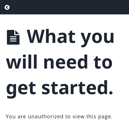
Return to course: Team Agent Attraction F
What you
Team
Agent
Attraction
Funnel
will need to
Introduction
get started.
Overview
What
you will
need to
You are unauthorized to view this page.
get
started.