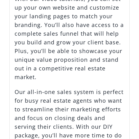
up your own website and customize
your landing pages to match your
branding. You’ll also have access to a
complete sales funnel that will help
you build and grow your client base.
Plus, you’ll be able to showcase your
unique value proposition and stand
out in a competitive real estate
market.
Our all-in-one sales system is perfect
for busy real estate agents who want
to streamline their marketing efforts
and focus on closing deals and
serving their clients. With our DIY
package, you’ll have more time to do