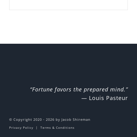
“Fortune favors the prepared mind.”
— Louis Pasteur
© Copyright 2020 - 2026 by Jacob Shireman
Privacy Policy
|
Terms & Conditions