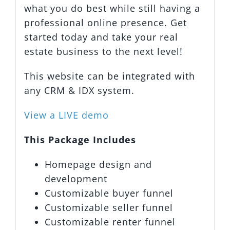
what you do best while still having a
professional online presence. Get
started today and take your real
estate business to the next level!
This website can be integrated with
any CRM & IDX system.
View a LIVE demo
This Package Includes
Homepage design and
development
Customizable buyer funnel
Customizable seller funnel
Customizable renter funnel