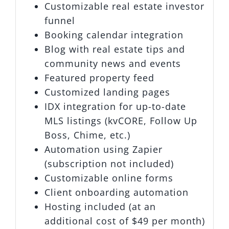
Customizable real estate investor
funnel
Booking calendar integration
Blog with real estate tips and
community news and events
Featured property feed
Customized landing pages
IDX integration for up-to-date
MLS listings (kvCORE, Follow Up
Boss, Chime, etc.)
Automation using Zapier
(subscription not included)
Customizable online forms
Client onboarding automation
Hosting included (at an
additional cost of $49 per month)