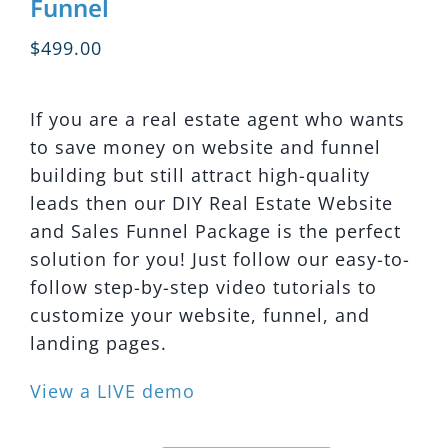
Funnel
$
499.00
If you are a real estate agent who wants
to save money on website and funnel
building but still attract high-quality
leads then our DIY Real Estate Website
and Sales Funnel Package is the perfect
solution for you! Just follow our easy-to-
follow step-by-step video tutorials to
customize your website, funnel, and
landing pages.
View a LIVE demo