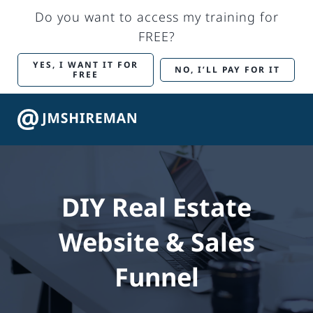
Skip
Do you want to access my training for
to
FREE?
content
YES, I WANT IT FOR
NO, I’LL PAY FOR IT
FREE
Togg
Navig
Back to Main Site
DIY Real Estate
Marketing Services
Website & Sales
Training
Funnel
My account