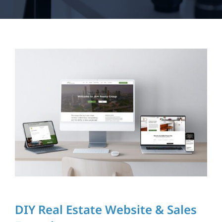
My Courses
Log In
DIY Real Estate Website & Sales