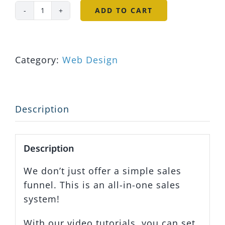
ADD TO CART
DIY
Real
Estate
Website
Category:
Web Design
&
Sales
Funnel
Description
quantity
Description
We don’t just offer a simple sales
funnel. This is an all-in-one sales
system!
With our video tutorials, you can set