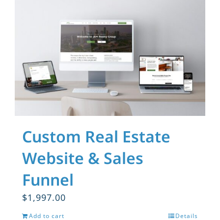
Custom Real Estate
Website & Sales
Funnel
$
1,997.00
Add to cart
Details