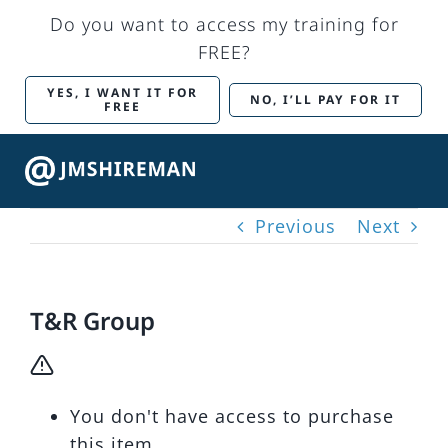
Skip
Do you want to access my training for
to
FREE?
content
YES, I WANT IT FOR
NO, I’LL PAY FOR IT
FREE
Togg
Navig
Previous
Next
Back to Main Site
Marketing Services
T&R Group
Training
You don't have access to purchase
My account
this item.