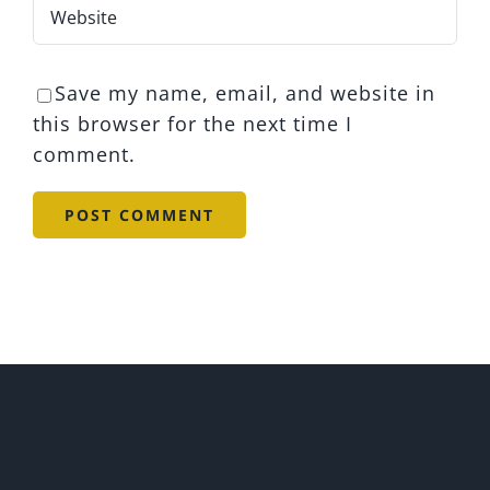
Save my name, email, and website in
this browser for the next time I
comment.