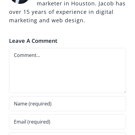
marketer in Houston. Jacob has
over 15 years of experience in digital
marketing and web design.
Leave A Comment
Comment