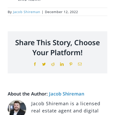
By
Jacob Shireman
|
December 12, 2022
My Courses
Log In
Share This Story, Choose
Your Platform!
Facebook
Twitter
Reddit
LinkedIn
Pinterest
Email
About the Author:
Jacob Shireman
Jacob Shireman is a licensed
real estate agent and digital