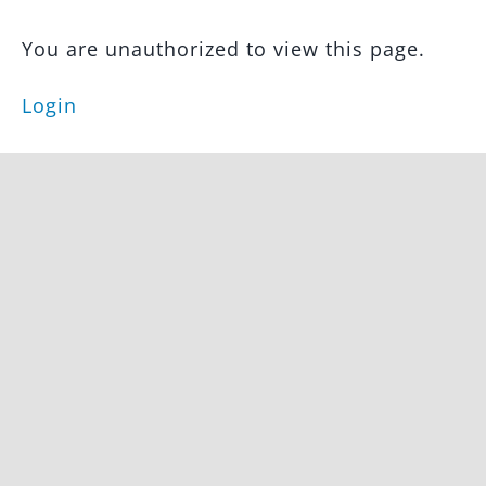
Featured
Property
You are unauthorized to view this page.
Feed
Testimonials
Login
FAQs
IDX
Integration
Main
Pages
Funnels
Landing
Pages