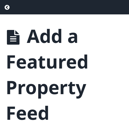
Return to course: Real Estate Website & Sa
Featured
Properties
Add a
Real
Estate
Overview
Website
of
Featured
& Sales
Featured
Properties
Funnel
Add
a
Featured
Property
Property
Edit
& Delete
a
Feed
Featured
Property
Add
a