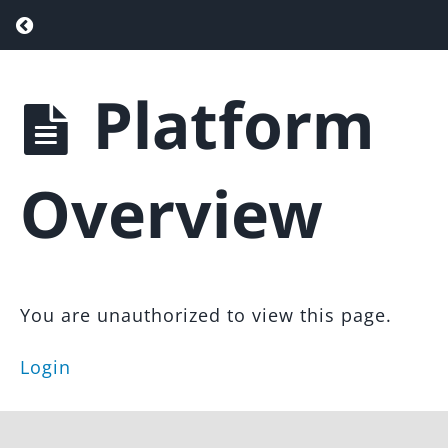
Return to course: Real Estate Website & Sa
Platform
Real
Estate
Website
& Sales
Overview
Funnel
Overview
You are unauthorized to view this page.
Admin
Panel
Overview
Login
Platform
Overview