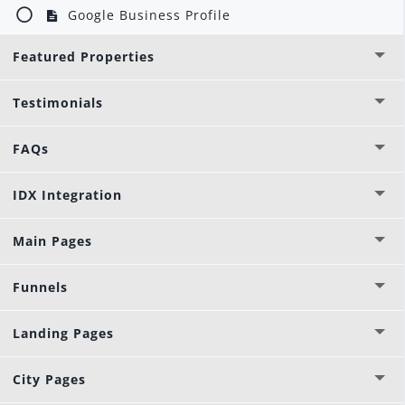
Google Business Profile
Featured Properties
Testimonials
FAQs
IDX Integration
Main Pages
Funnels
Landing Pages
City Pages