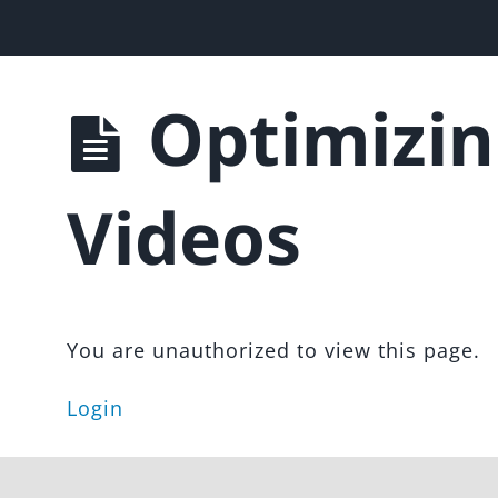
les Funnel
Optimizin
Videos
You are unauthorized to view this page.
Login