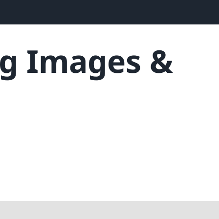
g Images &