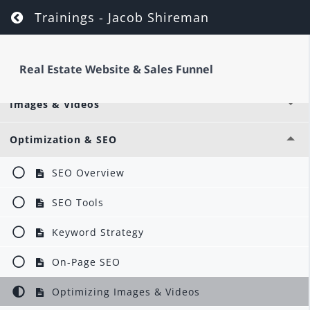
Return to course: Real Estate Website & Sa
Trainings - Jacob Shireman
Options & Settings
Real Estate Website & Sales Funnel
Global Layouts & Libraries
Images & Videos
Optimization & SEO
SEO Overview
SEO Tools
Keyword Strategy
On-Page SEO
Optimizing Images & Videos