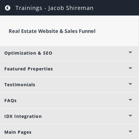
Options & Settings
Return to course: Real Estate Website & Sa
Trainings - Jacob Shireman
Global Layouts & Libraries
Real Estate Website & Sales Funnel
Images & Videos
Optimization & SEO
Featured Properties
Testimonials
FAQs
IDX Integration
Main Pages