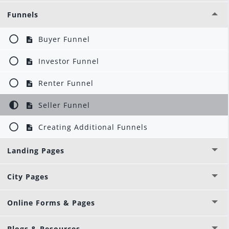
Funnels
Buyer Funnel
Investor Funnel
Renter Funnel
Seller Funnel
Creating Additional Funnels
Landing Pages
City Pages
Online Forms & Pages
Blogs & Resources