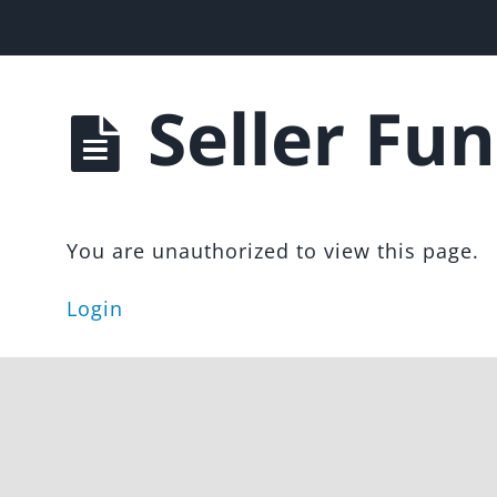
les Funnel
Seller Fun
You are unauthorized to view this page.
Login