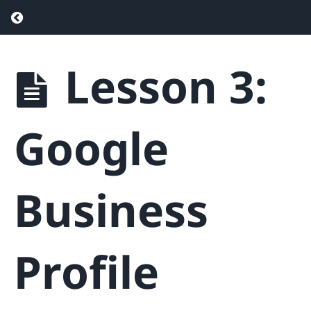
Return to course: Real Estate SEO – Drive
Lesson 3:
Real
Estate
SEO -
Drive
Google
More
Traffic &
Generate
More
Business
Leads
Phase
Profile
1
-
Getting
Started