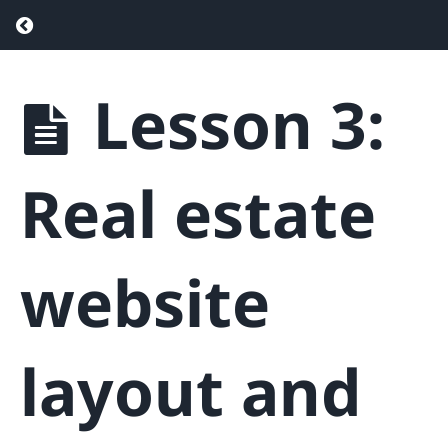
Return to course: Real Estate SEO – Drive
Lesson 3:
Real
Estate
SEO -
Drive
Real estate
More
Traffic &
Generate
More
website
Leads
Phase
layout and
1
-
Getting
Started