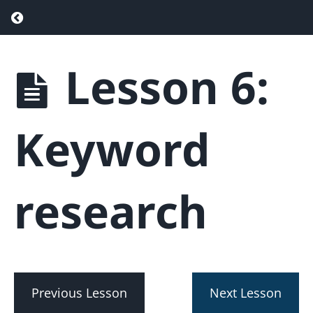
Return to course: Real Estate SEO – Drive
Lesson 6:
Real
Estate
SEO -
Drive
Keyword
More
Traffic &
Generate
More
research
Leads
Phase
1
-
Getting
Previous Lesson
Next Lesson
Started