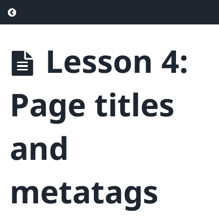
Return to course: Real Estate SEO – Drive
Lesson 4:
Real
Estate
SEO -
Drive
Page titles
More
Traffic &
Generate
More
and
Leads
Phase
metatags
1
-
Getting
Started