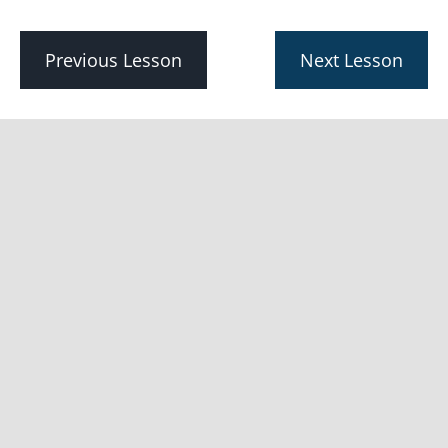
with
Real
Estate
Previous Lesson
Next Lesson
SEO
Lesson
1:
What
is real
estate
SEO?
Lesson 2:
Why is SEO
important for
real estate
professionals?
Lesson
3: What is
real estate
content
marketing?