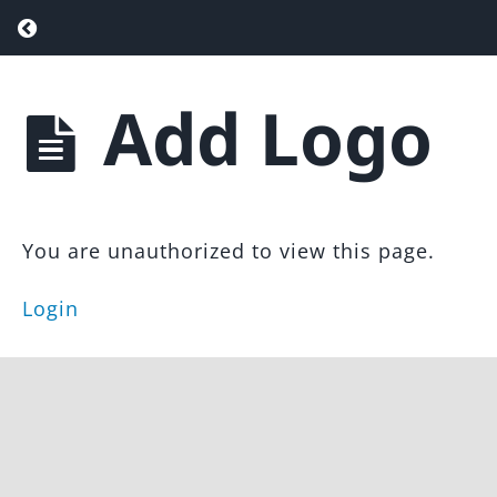
Return to course: Agent Attraction Funnel
Add Logo
Agent
Attraction
Introduction
Funnel &
Landing
WordPress
Page
Setup
Template
You are unauthorized to view this page.
Install
Login
Template
Customize
the
Theme
Add