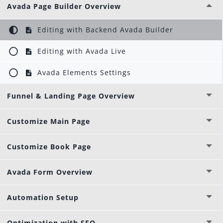
Avada Page Builder Overview
Editing with Backend Avada Builder
Editing with Avada Live
Avada Elements Settings
Funnel & Landing Page Overview
Customize Main Page
Customize Book Page
Avada Form Overview
Automation Setup
Optimization with SEO