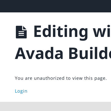
 & Landing Page Template
Editing w
Avada Build
You are unauthorized to view this page.
Login