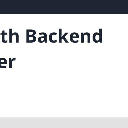
ith Backend
er