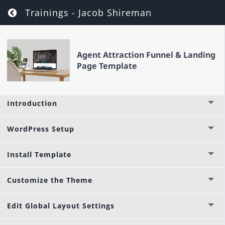
Return to course: Agent Attraction Funnel
Trainings - Jacob Shireman
Agent Attraction Funnel & Landing
Page Template
Introduction
WordPress Setup
Install Template
Customize the Theme
Edit Global Layout Settings