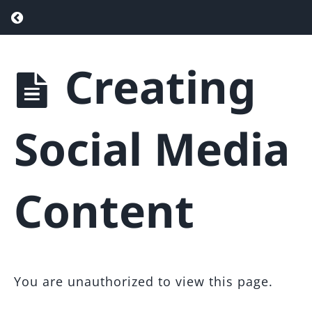
Setup
Return to course: Agent Attraction Funnel
Optimization
with
Creating
SEO
Agent
Attraction
Funnel &
Maintaining
Landing
Your
Social Media
Page
Funnel
Template
Resources
&
Content
Tips
Web
Design
&
You are unauthorized to view this page.
Setup
Help