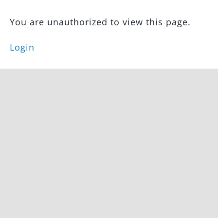
Marketing
You are unauthorized to view this page.
&
Branding
Login
Creating
Social
Media
Content
Real
Estate
Marketing
Tutorials
Lead
Generation
Avada
Website
Builder
Tutorials