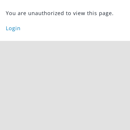
Marketing
You are unauthorized to view this page.
&
Branding
Login
Creating
Social
Media
Content
Real
Estate
Marketing
Tutorials
Lead
Generation
Avada
Website
Builder
Tutorials